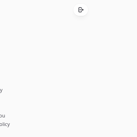
ly
you
olicy