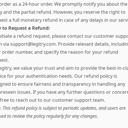
order as a 24-hour order. We promptly notify you about the
y and the partial refund. However, you reserve the right to
est a full monetary refund in case of any delays in our serv
 to Request a Refund:
nitiate a refund request, please contact our customer supp
m via
support@legitry.com
. Provide relevant details, includi
 order number, and specify the reason for your refund
est.
egitry, we value your trust and aim to provide the best-in-cl
ice for your authentication needs. Our refund policy is
gned to ensure fairness and transparency in handling any
reseen issues. If you have any further questions or concer
 free to reach out to our customer support team.
: This refund policy is subject to periodic updates, and users are
sed to review the policy regularly for any changes.