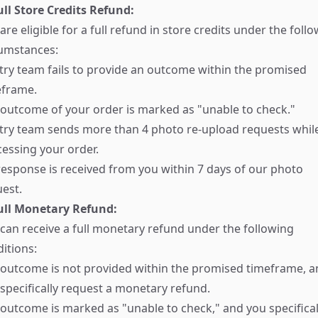
ull Store Credits Refund:
are eligible for a full refund in store credits under the foll
cumstances:
try team fails to provide an outcome within the promised
eframe.
outcome of your order is marked as "unable to check."
try team sends more than 4 photo re-upload requests whil
essing your order.
esponse is received from you within 7 days of our photo
est.
Full Monetary Refund:
can receive a full monetary refund under the following
itions:
outcome is not provided within the promised timeframe, a
specifically request a monetary refund.
outcome is marked as "unable to check," and you specifical