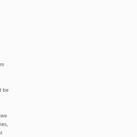
es
t be
, we
mes,
at