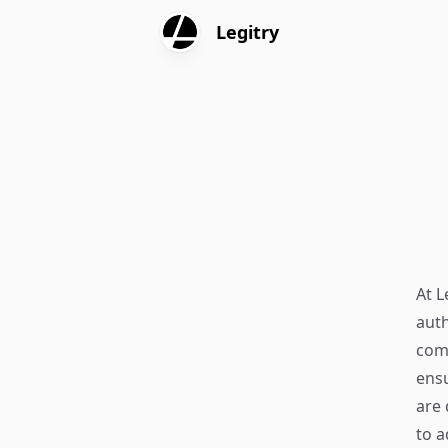
Legitry
At L
auth
comm
ensu
are 
to a