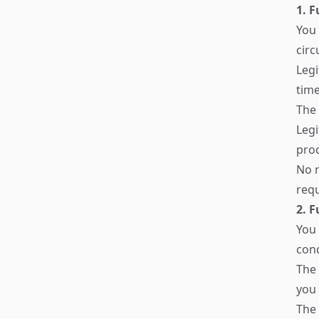
1. F
You 
cir
Legi
tim
The 
Legi
proc
No r
requ
2. 
You 
cond
The 
you 
The 