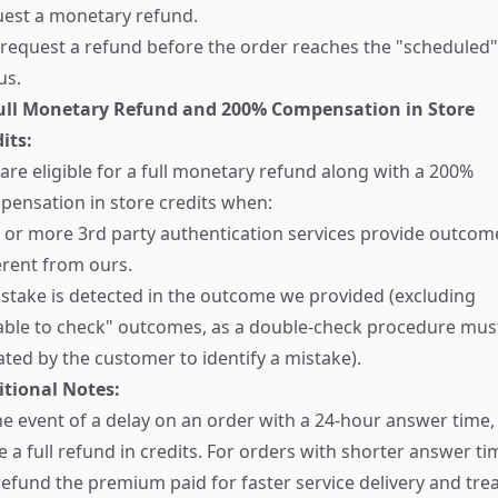
uest a monetary refund.
request a refund before the order reaches the "scheduled"
us.
Full Monetary Refund and 200% Compensation in Store
its:
are eligible for a full monetary refund along with a 200%
ensation in store credits when:
or more 3rd party authentication services provide outcom
erent from ours.
stake is detected in the outcome we provided (excluding
able to check" outcomes, as a double-check procedure mus
iated by the customer to identify a mistake).
itional Notes:
he event of a delay on an order with a 24-hour answer time
e a full refund in credits. For orders with shorter answer ti
efund the premium paid for faster service delivery and tre