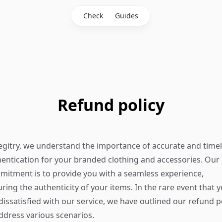
Check
Guides
Refund policy
egitry, we understand the importance of accurate and time
entication for your branded clothing and accessories. Our
itment is to provide you with a seamless experience,
ring the authenticity of your items. In the rare event that 
dissatisfied with our service, we have outlined our refund p
ddress various scenarios.