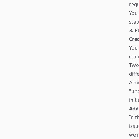
req
You 
stat
3. 
Cred
You 
comp
Two 
diff
A mi
"un
init
Add
In t
issu
we r