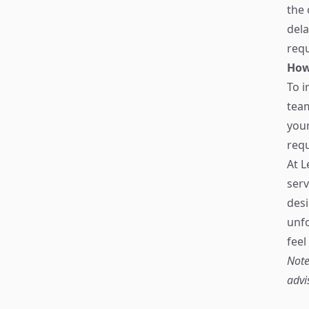
the 
dela
requ
How
To i
tea
your
requ
At L
serv
desi
unfo
feel
Note
advi